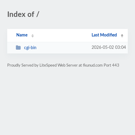
Index of /
Name
Last Modified
2026-05-02 03:04
cgi-bin
Proudly Served by LiteSpeed Web Server at fkunud.com Port 443