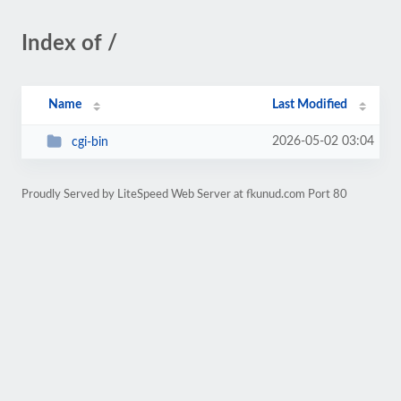
Index of /
Name
Last Modified
2026-05-02 03:04
cgi-bin
Proudly Served by LiteSpeed Web Server at fkunud.com Port 80