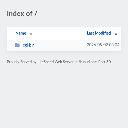
Index of /
Name
Last Modified
2026-05-02 03:04
cgi-bin
Proudly Served by LiteSpeed Web Server at fkunud.com Port 80